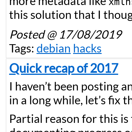
more metadata like
xmln
this solution that I though
Posted
@ 17/08/2019
Tags:
debian
hacks
Quick recap of 2017
I haven’t been posting a
in a long while, let’s fix t
Partial reason for this is