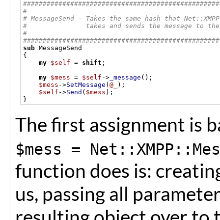
##################################################
#
# MessageSend - Takes the same hash that Net::XMPP
#               takes and sends the message to the
#
##################################################
sub
{
my
$self
=
shift
;
my
$mess
=
$self
->
_message
();
$mess
->
SetMessage
(
@_
);
$self
->
Send
(
$mess
);
}
The first assignment is b
$mess = Net::XMPP::Me
function does is: creatin
us, passing all paramete
resulting object over to