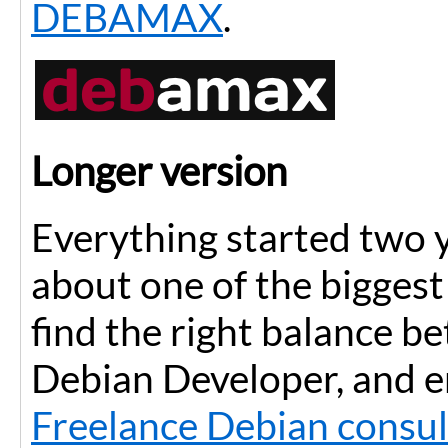
DEBAMAX
.
Longer version
Everything started two y
about one of the biggest 
find the right balance b
Debian Developer, and e
Freelance Debian consul