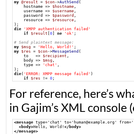
my
@result
=
$con
->
AuthSend
(
    hostname 
=>
$hostname
,
    username 
=>
$username
,
    password 
=>
$password
,
    resource 
=>
$resource
,
);
die
'XMPP authentication failed'
if
$result
[
0
]
ne
'ok'
;
# Send plaintext message:
my
$msg
=
'Hello, World!'
;
my
$res
=
$con
->
MessageSend
(
    to   
=>
$recipient
,
    body 
=>
$msg
,
    type 
=>
'chat'
,
);
die
(
'ERROR: XMPP message failed'
)
if
$res
!=
0
;
For reference, here’s wh
in Gajim’s XML console (
<message
 type='chat' to='human@example.org' from='
<body>
Hello, World!
</body>
</message>