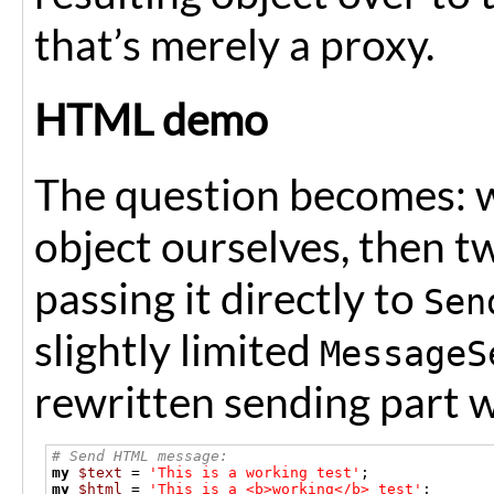
that’s merely a proxy.
HTML demo
The question becomes: w
object ourselves, then tw
passing it directly to
Sen
slightly limited
MessageS
rewritten sending part w
# Send HTML message:
my
$text
=
'This is a working test'
;
my
$html
=
'This is a <b>working</b> test'
;