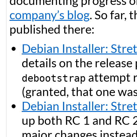
documenting progress on
company’s blog
. So far,
published there:
Debian Installer: Stre
details on the release
attempt 
debootstrap
(granted, that one was
Debian Installer: Stre
up both RC 1 and RC 2
major changes instead 