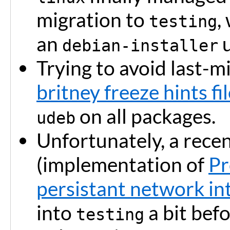
migration to
,
testing
an
u
debian-installer
Trying to avoid last-mi
britney freeze hints fi
on all packages.
udeb
Unfortunately, a rece
(implementation of
Pr
persistant network in
into
a bit befo
testing