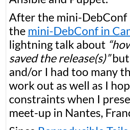
After the mini-DebConf 
the
mini-DebConf in Ca
lightning talk about
“how
saved the release(s)”
but 
and/or I had too many thi
work out as well as I ho
constraints when I pres
meet-up in Nantes, Fran