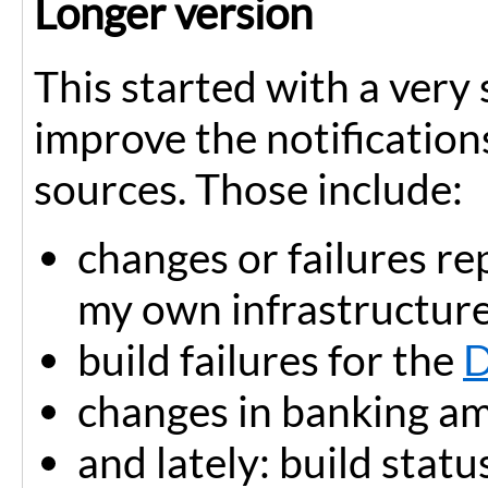
Longer version
This started with a very
improve the notification
sources. Those include:
changes or failures r
my own infrastructure
build failures for the
D
changes in banking a
and lately: build statu