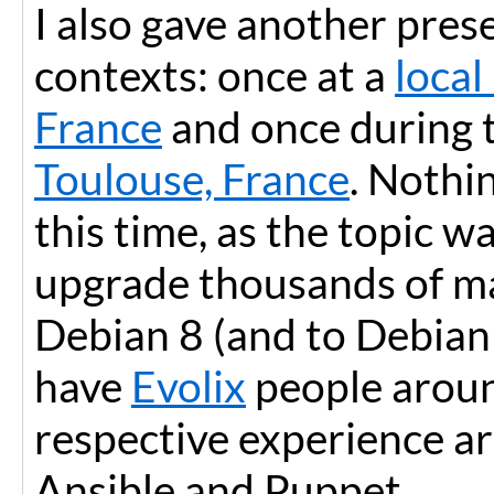
I also gave another pres
contexts: once at a
local
France
and once during 
Toulouse, France
. Nothi
this time, as the topic 
upgrade thousands of m
Debian 8 (and to Debian 9
have
Evolix
people aroun
respective experience a
Ansible and Puppet.