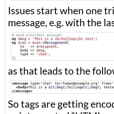
Issues start when one t
message, e.g. with the la
# Send plaintext message:
my
$msg
=
'This is a <b>failing</b> test'
;
my
$res
=
$con
->
MessageSend
(
    to   
=>
$recipient
,
    body 
=>
$msg
,
    type 
=>
'chat'
,
);
as that leads to the fol
<message
 type='chat' to='human@example.org' from='
<body>
This is a 
&lt;
b
&gt;
failing
&lt;
/b
&gt;
 test
<
</message>
So tags are getting enco