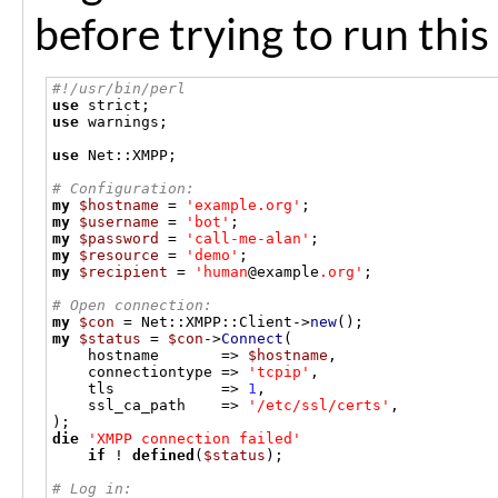
before trying to run this
#!/usr/bin/perl
use
 strict
;
use
 warnings
;
use
 Net
::
XMPP
;
# Configuration:
my
$hostname
=
'example.org'
;
my
$username
=
'bot'
;
my
$password
=
'call-me-alan'
;
my
$resource
=
'demo'
;
my
$recipient
=
'human
@example
.org'
;
# Open connection:
my
$con
=
 Net
::
XMPP
::
Client
->
new
();
my
$status
=
$con
->
Connect
(
    hostname       
=>
$hostname
,
    connectiontype 
=>
'tcpip'
,
    tls            
=>
1
,
    ssl_ca_path    
=>
'/etc/ssl/certs'
,
);
die
'XMPP connection failed'
if
!
defined
(
$status
);
# Log in: