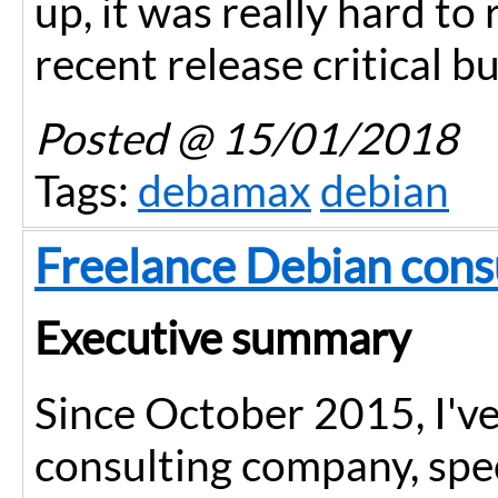
up, it was really hard to
recent release critical b
Posted
@ 15/01/2018
Tags:
debamax
debian
Freelance Debian con
Executive summary
Since October 2015, I'v
consulting company, spec