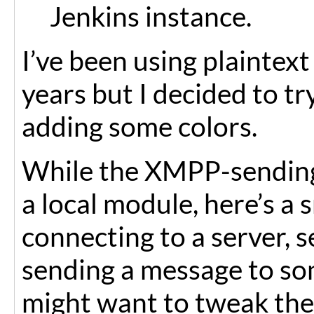
Jenkins instance.
I’ve been using plaintext
years but I decided to tr
adding some colors.
While the XMPP-sending 
a local module, here’s a 
connecting to a server, 
sending a message to so
might want to tweak th