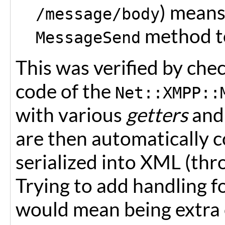
) means
/message/body
method t
MessageSend
This was verified by ch
code of the
Net::XMPP::
with various
getters
an
are then automatically 
serialized into XML (th
Trying to add handling 
would mean being extra 