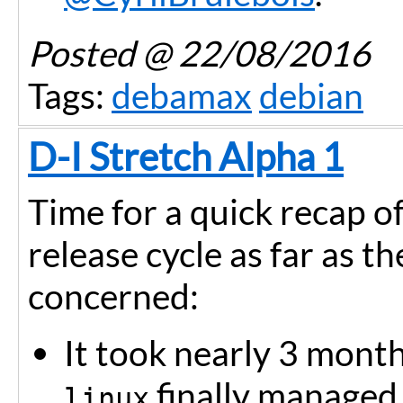
Posted
@ 22/08/2016
Tags:
debamax
debian
D-I Stretch Alpha 1
Time for a quick recap o
release cycle as far as th
concerned:
It took nearly 3 month
finally managed t
linux