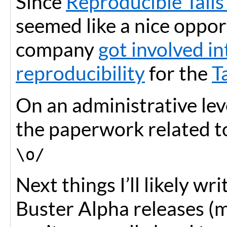
Since
Reproducible Tails
seemed like a nice oppo
company
got involved i
reproducibility
for the
T
On an administrative leve
the paperwork related to
\o/
Next things I’ll likely wr
Buster Alpha releases (