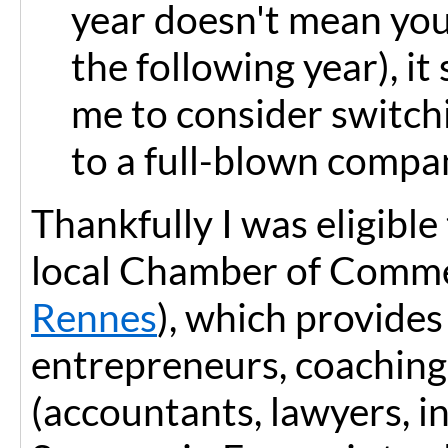
year doesn't mean you
the following year), i
me to consider switchi
to a full-blown compa
Thankfully I was eligibl
local Chamber of Comme
Rennes
), which provides
entrepreneurs, coaching
(accountants, lawyers, i