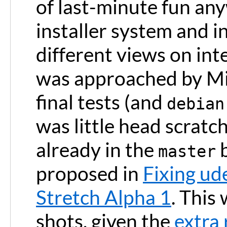
of last-minute fun any
installer system and i
different views on int
was approached by Mic
final tests (and
debian
was little head scrat
already in the
b
master
proposed in
Fixing ud
Stretch Alpha 1
. This
shots, given the
extra 