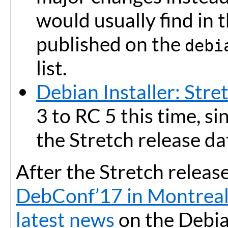
would usually find in
published on the
debi
list.
Debian Installer: Stre
3 to RC 5 this time, s
the Stretch release da
After the Stretch release
DebConf’17 in Montreal
latest news
on the Debian