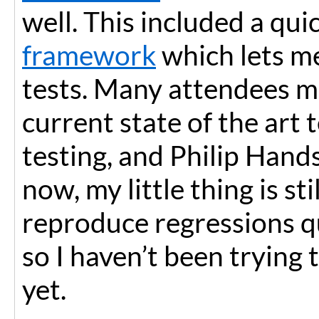
well. This included a qu
framework
which lets me
tests. Many attendees 
current state of the art 
testing, and Philip Hand
now, my little thing is sti
reproduce regressions qu
so I haven’t been trying 
yet.