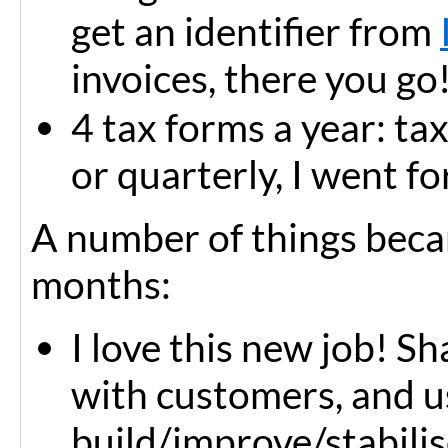
get an identifier from
invoices, there you go
4 tax forms a year: ta
or quarterly, I went for
A number of things becam
months:
I love this new job! 
with customers, and us
build/improve/stabilis