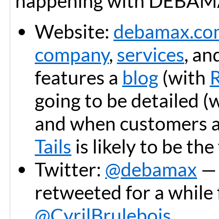
happening with DEBAM
Website:
debamax.co
company
,
services
, an
features a
blog
(with
going to be detailed (
and when customers are
Tails
is likely to be the
Twitter:
@debamax
— 
retweeted for a while
@CyrilBrulebois
.