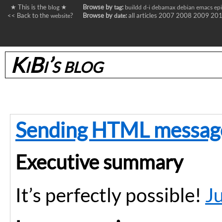
★ This is the
★
Browse by
:
blog
tag
buildd
d-i
debamax
debian
emacs
ep
<< Back to the
?
Browse by
:
all articles
2007
2008
2009
20
website
date
KiBi’s blog
Sending HTML message
Executive summary
It’s perfectly possible!
J