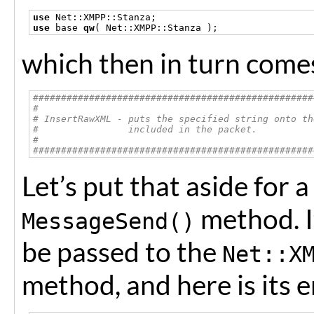
use
 Net
::
XMPP
::
Stanza
;
use
 base 
qw
(
 Net
::
XMPP
::
Stanza 
);
which then in turn comes
##################################################
#
# InsertRawXML - puts the specified string onto th
#                included in the packet.
#
##################################################
Let’s put that aside for
method. I
MessageSend()
be passed to the
Net::X
method, and here is its e