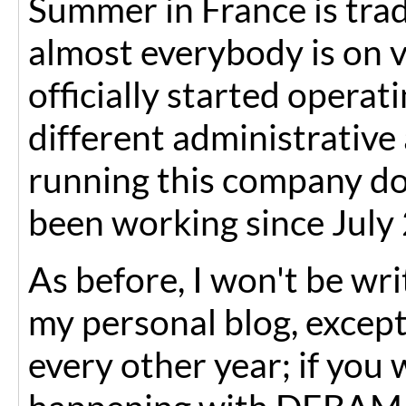
Summer in France is tradi
almost everybody is on v
officially started opera
different administrative
running this company do
been working since July 
As before, I won't be wr
my personal blog, except
every other year; if you