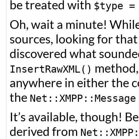
be treated with
$type =
Oh, wait a minute! Whil
sources, looking for tha
discovered what sounde
method, 
InsertRawXML()
anywhere in either the 
the
Net::XMPP::Message
It’s available, though! 
derived from
Net::XMPP