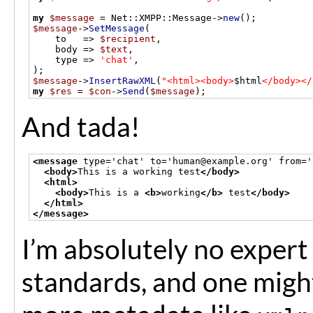
my
$message
=
 Net
::
XMPP
::
Message
->
new
();
$message
->
SetMessage
(
    to   
=>
$recipient
,
    body 
=>
$text
,
    type 
=>
'chat'
,
);
$message
->
InsertRawXML
(
"<html><body>
$html
</body></
my
$res
=
$con
->
Send
(
$message
);
And tada!
<message
 type='chat' to='human@example.org' from='
<body>
This is a working test
</body>
<html>
<body>
This is a 
<b>
working
</b>
 test
</body>
</html>
</message>
I’m absolutely no exper
standards, and one migh