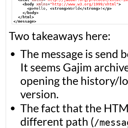
<body
xmlns
=
"http://www.w3.org/1999/xhtml"
>
<p>
Hello, 
<strong>
World
</strong>
!
</p>
</body>
</html>
</message>
Two takeaways here:
The message is send b
It seems Gajim archive
opening the history/l
version.
The fact that the HTM
different path (
/messa