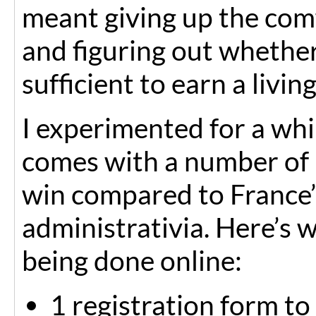
meant giving up the comf
and figuring out whethe
sufficient to earn a livin
I experimented for a whil
comes with a number of l
win compared to France
administrativia. Here’s w
being done online:
1 registration form to