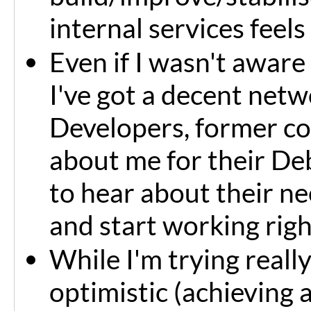
internal services feels
Even if I wasn't aware o
I've got a decent net
Developers, former co
about me for their Deb
to hear about their ne
and start working rig
While I'm trying reall
optimistic (achieving a