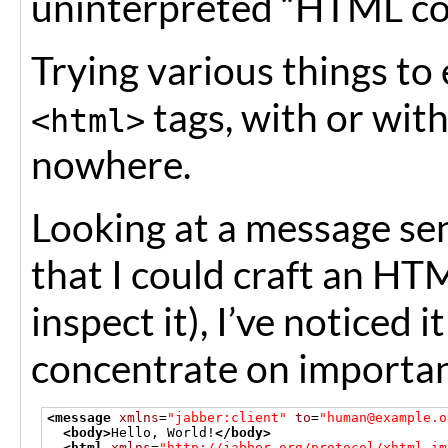
uninterpreted “HTML co
Trying various things to
tags, with or wit
<html>
nowhere.
Looking at a message se
that I could craft an H
inspect it), I’ve noticed 
concentrate on importan
<message
xmlns
=
"jabber:client"
to
=
"human@example.o
<body>
Hello, World!
</body>
<html
xmlns
=
"http://jabber.org/protocol/xhtml-im