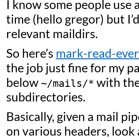
I know some people use a 
time (hello gregor) but I’d
relevant maildirs.
So here’s
mark-read-ever
the job just fine for my pa
below
with th
~/mails/*
subdirectories.
Basically, given a mail p
on various headers, look a