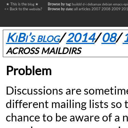
★ This is the
★
Browse by
:
blog
tag
buildd
d-i
debamax
debian
emacs
ep
<< Back to the
?
Browse by
:
all articles
2007
2008
2009
20
website
date
KiBi’s blog
/
2014
/
08
/
across maildirs
Problem
Discussions are sometime
different mailing lists so 
chance to be aware of a ne