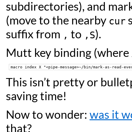
subdirectories), and mar
(move to the nearby
s
cur
suffix from
to
).
,
,S
Mutt key binding (where
This isn’t pretty or bulle
saving time!
Now to wonder:
was it w
that?