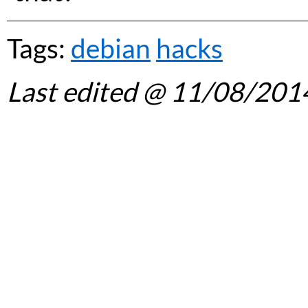
Tags:
debian
hacks
Last edited
@ 11/08/201