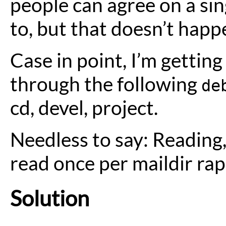
people can agree on a sin
to, but that doesn’t happ
Case in point, I’m gettin
through the following
de
cd, devel, project.
Needless to say: Reading,
read once per maildir ra
Solution