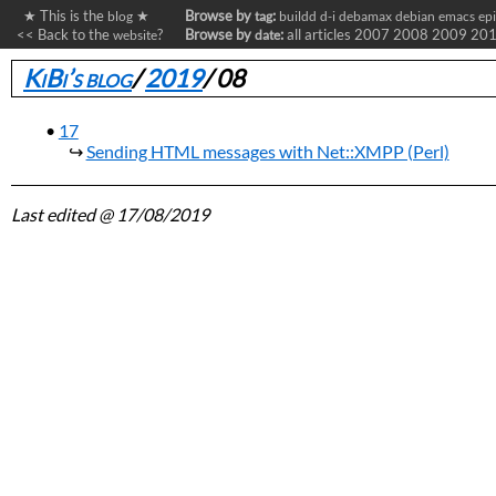
★ This is the
★
Browse by
:
blog
tag
buildd
d-i
debamax
debian
emacs
ep
<< Back to the
?
Browse by
:
all articles
2007
2008
2009
20
website
date
KiBi’s blog
/
2019
/
08
17
Sending HTML messages with Net::XMPP (Perl)
Last edited
@ 17/08/2019