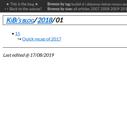
★ This is the
★
Browse by
:
blog
tag
buildd
d-i
debamax
debian
emacs
ep
<< Back to the
?
Browse by
:
all articles
2007
2008
2009
20
website
date
KiBi’s blog
/
2018
/
01
15
Quick recap of 2017
Last edited
@ 17/08/2019