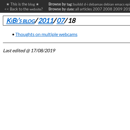
★ This is the
★
Browse by
:
blog
tag
buildd
d-i
debamax
debian
emacs
ep
<< Back to the
?
Browse by
:
all articles
2007
2008
2009
20
website
date
KiBi’s blog
/
2011
/
07
/
18
Thoughts on multiple webcams
Last edited
@ 17/08/2019