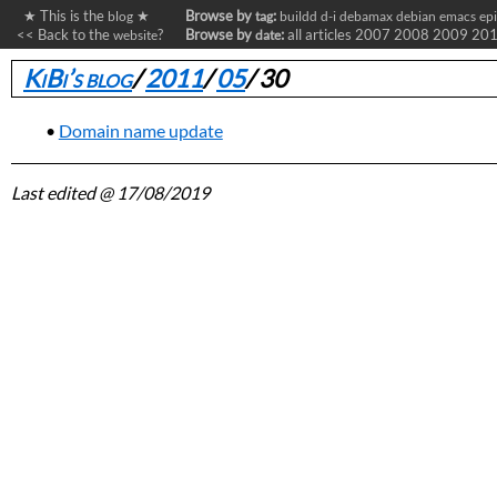
★ This is the
★
Browse by
:
blog
tag
buildd
d-i
debamax
debian
emacs
ep
<< Back to the
?
Browse by
:
all articles
2007
2008
2009
20
website
date
KiBi’s blog
/
2011
/
05
/
30
Domain name update
Last edited
@ 17/08/2019