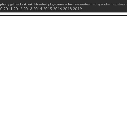
iphany
git
hacks
ikiwiki
kfreebsd
pkg-games
rcbw
release-team
sd
sys-admin
upstrea
10
2011
2012
2013
2014
2015
2016
2018
2019