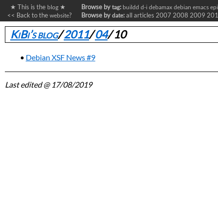
★ This is the
★
Browse by
:
blog
tag
buildd
d-i
debamax
debian
emacs
ep
<< Back to the
?
Browse by
:
all articles
2007
2008
2009
20
website
date
KiBi’s blog
/
2011
/
04
/
10
Debian XSF News #9
Last edited
@ 17/08/2019