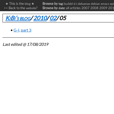
★ This is the
★
Browse by
:
blog
tag
buildd
d-i
debamax
debian
emacs
ep
<< Back to the
?
Browse by
:
all articles
2007
2008
2009
20
website
date
KiBi’s blog
/
2010
/
02
/
05
G-I, part 3
Last edited
@ 17/08/2019