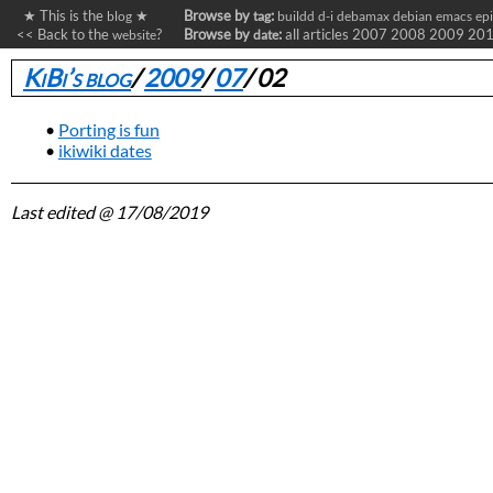
★ This is the
★
Browse by
:
blog
tag
buildd
d-i
debamax
debian
emacs
ep
<< Back to the
?
Browse by
:
all articles
2007
2008
2009
20
website
date
KiBi’s blog
/
2009
/
07
/
02
Porting is fun
ikiwiki dates
Last edited
@ 17/08/2019