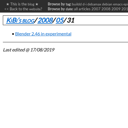
★ This is the
★
Browse by
:
blog
tag
buildd
d-i
debamax
debian
emacs
ep
<< Back to the
?
Browse by
:
all articles
2007
2008
2009
20
website
date
KiBi’s blog
/
2008
/
05
/
31
Blender 2.46 in experimental
Last edited
@ 17/08/2019