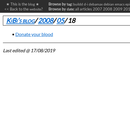
★ This is the
★
Browse by
:
blog
tag
buildd
d-i
debamax
debian
emacs
ep
<< Back to the
?
Browse by
:
all articles
2007
2008
2009
20
website
date
KiBi’s blog
/
2008
/
05
/
18
Donate your blood
Last edited
@ 17/08/2019