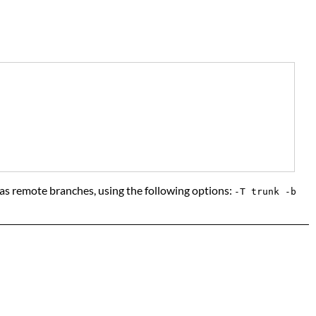
em as remote branches, using the following options:
-T trunk -b