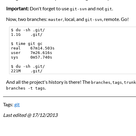
Important:
Don't forget to use
and not
.
git-svn
git
Now, two branches:
, local, and
, remote. Go!
master
git-svn
$ du -sh .git/

1.1G    .git/

$ time git gc

real    67m14.503s

user    7m26.616s

sys     0m57.740s

$ du -sh .git/

And all the project's history is there! The
,
,
branches
tags
trunk
.
branches -t tags
Tags:
git
Last edited
@ 17/12/2013