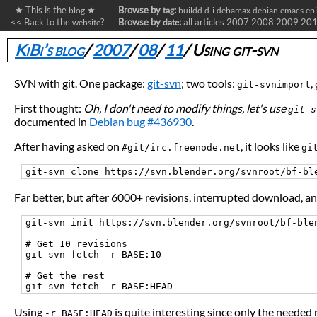
★ This is the
★
Browse by
:
blog
tag
buildd
d-i
debamax
debian
emacs
ep
<< Back to the
?
Browse by
:
all articles
2007
2008
2009
20
website
date
KiBi’s blog
/
2007
/
08
/
11
/
Using git-svn
SVN with git. One package:
git-svn
; two tools:
,
git-svnimport
First thought:
Oh, I don't need to modify things, let's use
git-s
documented in
Debian bug #436930
.
After having asked on
, it looks like
#git/irc.freenode.net
gi
Far better, but after 6000+ revisions, interrupted download, a
git-svn init https://svn.blender.org/svnroot/bf-blen
# Get 10 revisions

git-svn fetch -r BASE:10

# Get the rest

Using
is quite interesting since only the needed 
-r BASE:HEAD