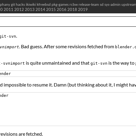
iphany
git
hacks
ikiwiki
kfreebsd
pkg-games
rcbw
release-team
sd
sys-admin
upstrea
10
2011
2012
2013
2014
2015
2016
2018
2019
.
git-svn
. Bad guess. After some revisions fetched from
vnimport
blender.
is quite unmaintained and that
is the way to 
t-svnimport
git-svn
nd impossible to resume it. Damn (but thinking about it, I might 
der

revisions are fetched.