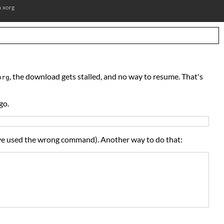
m
xorg
, the download gets stalled, and no way to resume. That's
org
go.
have used the wrong command). Another way to do that: