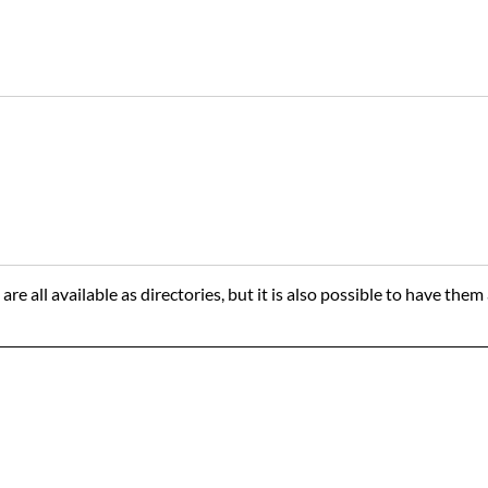
are all available as directories, but it is also possible to have th