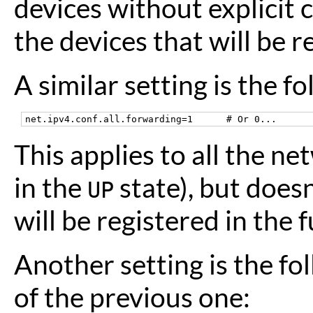
devices without explicit c
the devices that will be r
A similar setting is the fo
This applies to all the n
in the
state), but doesn
UP
will be registered in the f
Another setting is the fol
of the previous one: