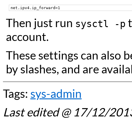
Then just run
t
sysctl -p
account.
These settings can also b
by slashes, and are avail
Tags:
sys-admin
Last edited
@ 17/12/201