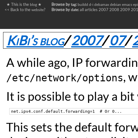
★ This is the
★
Browse by
:
blog
tag
buildd
d-i
debamax
debian
emacs
ep
<< Back to the
?
Browse by
:
all articles
2007
2008
2009
20
website
date
KiBi’s blog
/
2007
/
07
/
A while ago, IP forwardi
, 
/etc/network/options
It is possible to play a bi
This sets the default for