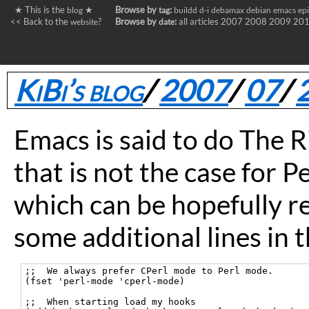
★ This is the
★
Browse by
:
blog
tag
buildd
d-i
debamax
debian
emacs
ep
<< Back to the
?
Browse by
:
all articles
2007
2008
2009
20
website
date
KiBi’s blog
/
2007
/
07
/
Emacs is said to do The Ri
that is not the case for Pe
which can be hopefully r
some additional lines in 
;;  We always prefer CPerl mode to Perl mode.

(fset 'perl-mode 'cperl-mode)

;;  When starting load my hooks
