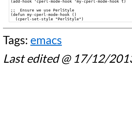
(add-hook 'cperl-mode-hook 'my-cperl-mode-hook t)

;;  Ensure we use PerlStyle

(defun my-cperl-mode-hook ()

Tags:
emacs
Last edited
@ 17/12/201