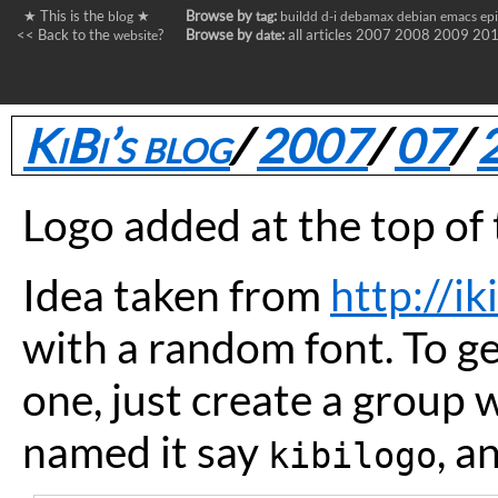
★ This is the
★
Browse by
:
blog
tag
buildd
d-i
debamax
debian
emacs
ep
<< Back to the
?
Browse by
:
all articles
2007
2008
2009
20
website
date
KiBi’s blog
/
2007
/
07
/
Logo added at the top of 
Idea taken from
http://ik
with a random font. To g
one, just create a group 
named it say
, a
kibilogo