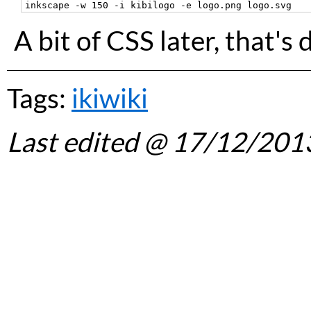
A bit of CSS later, that's 
Tags:
ikiwiki
Last edited
@ 17/12/201